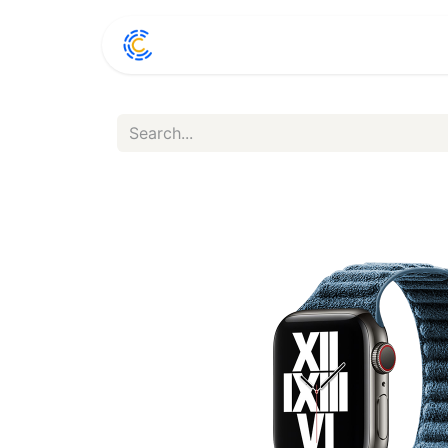
Home
Shop
Conta