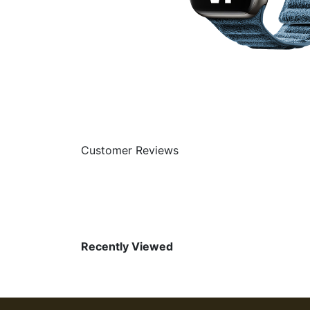
Customer Reviews
Recently Viewed