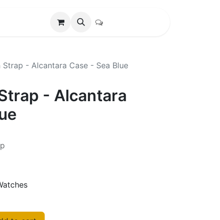
Strap - Alcantara Case - Sea Blue
Strap - Alcantara
lue
ap
Watches