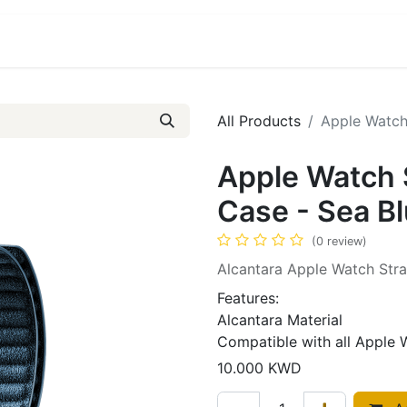
ct us
About Us
All Products
Apple Watch 
Apple Watch 
Case - Sea B
(0 review)
Alcantara Apple Watch Str
Features:
Alcantara Material
Compatible with all Apple 
10.000
KWD