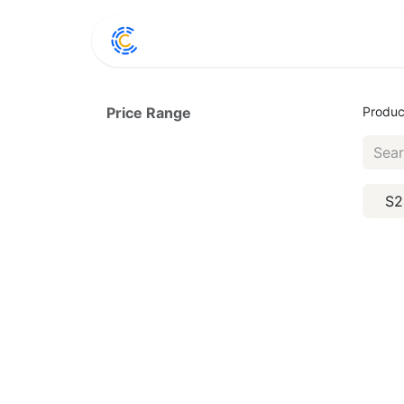
Home
Shop
Conta
Price Range
Produc
S2