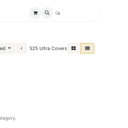
S25 Ultra Covers
red
ategory.