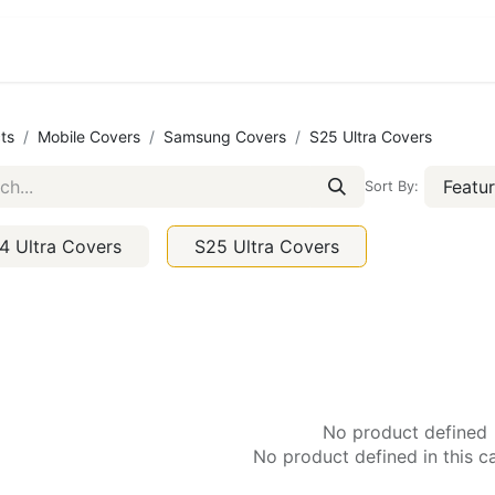
ct us
About Us
ts
Mobile Covers
Samsung Covers
S25 Ultra Covers
Featu
Sort By:
4 Ultra Covers
S25 Ultra Covers
No product defined
No product defined in this c