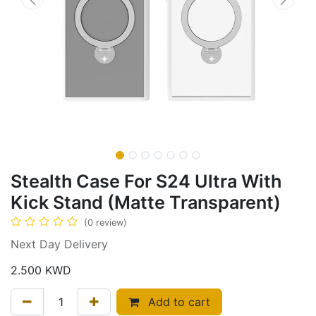
Stealth Case For S24 Ultra With
Kick Stand (Matte Transparent)
(0 review)
Next Day Delivery
2.500
KWD
Add to cart