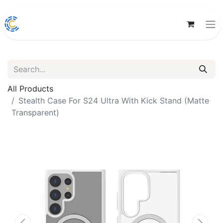
All Products
Stealth Case For S24 Ultra With Kick Stand (Matte
Transparent)