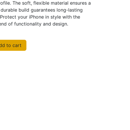
ofile. The soft, flexible material ensures a
 durable build guarantees long-lasting
Protect your iPhone in style with the
nd of functionality and design.
d to cart