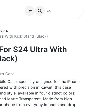
vers
ra With Kick Stand (Black)
For S24 Ultra With
lack)
Pro Case
ile Case, specially designed for the iPhone
red with precision in Kuwait, this case
d style, available in four distinct colors:
, and Matte Transparent. Made from high-
 your phone from everyday impacts and drops