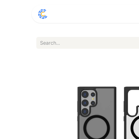
Home
Shop
Conta