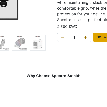
while maintaining a sleek pr
comfortable grip, while the
protection for your device. 
Spectre case—a perfect ble
2.500
KWD
Ad
Why Choose Spectre Stealth