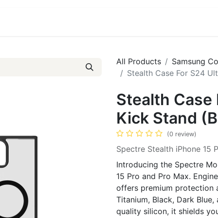
ct us
About Us
All Products
Samsung Co
Stealth Case For S24 Ult
Stealth Case 
Kick Stand (B
(0 review)
Spectre Stealth iPhone 15 
Introducing the Spectre Mob
15 Pro and Pro Max. Enginee
offers premium protection an
Titanium, Black, Dark Blue
quality silicon, it shields