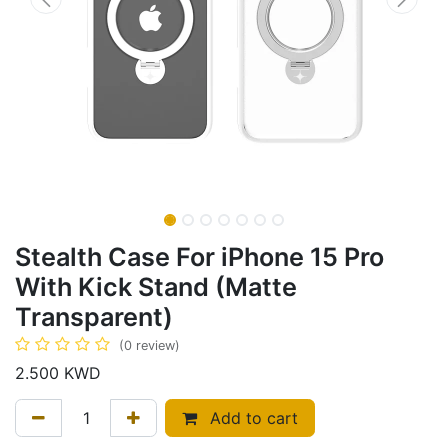
Stealth Case For iPhone 15 Pro
With Kick Stand (Matte
Transparent)
(0 review)
2.500
KWD
Add to cart