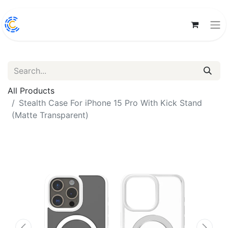
All Products
Stealth Case For iPhone 15 Pro With Kick Stand
(Matte Transparent)