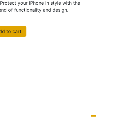
Protect your iPhone in style with the
nd of functionality and design.
d to cart