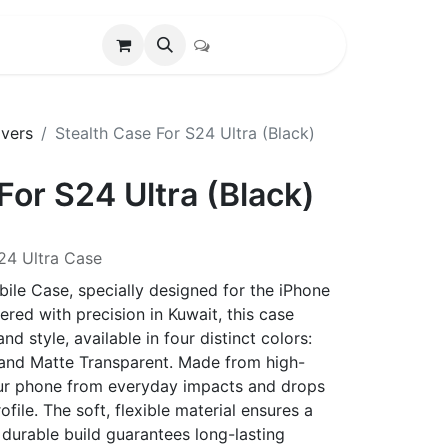
vers
Stealth Case For S24 Ultra (Black)
For S24 Ultra (Black)
24 Ultra Case
ile Case, specially designed for the iPhone
red with precision in Kuwait, this case
d style, available in four distinct colors:
, and Matte Transparent. Made from high-
 your phone from everyday impacts and drops
ofile. The soft, flexible material ensures a
 durable build guarantees long-lasting