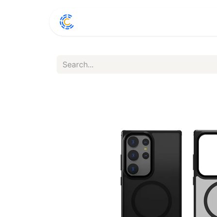
Home
Shop
Conta