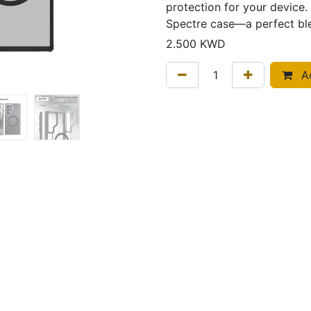
protection for your device. 
Spectre case—a perfect ble
2.500
KWD
Ad