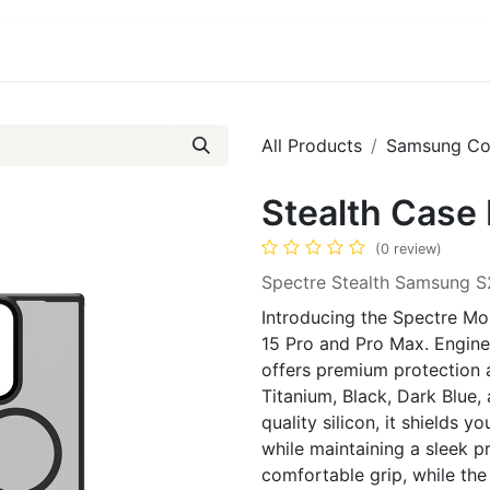
ct us
About Us
All Products
Samsung Co
Stealth Case 
(0 review)
Spectre Stealth Samsung S
Introducing the Spectre Mob
15 Pro and Pro Max. Enginee
offers premium protection an
Titanium, Black, Dark Blue
quality silicon, it shields
while maintaining a sleek pr
comfortable grip, while the