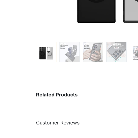
Related Products
Customer Reviews