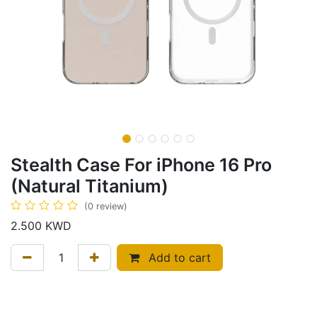
Stealth Case For iPhone 16 Pro
(Natural Titanium)
(0 review)
2.500
KWD
Add to cart