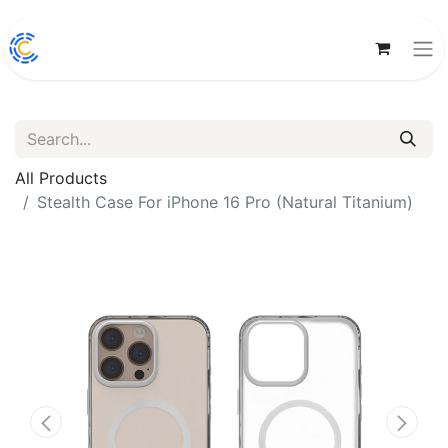
All Products
Stealth Case For iPhone 16 Pro (Natural Titanium)