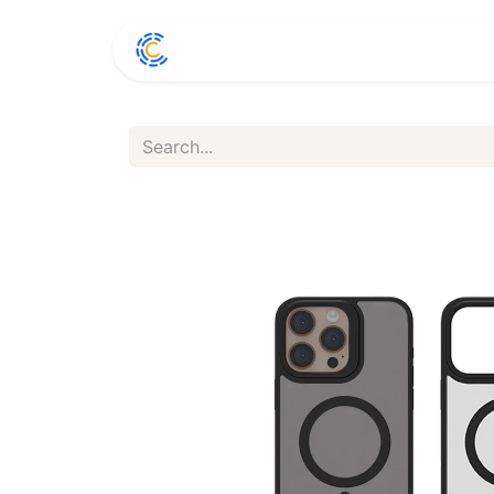
Home
Shop
Conta