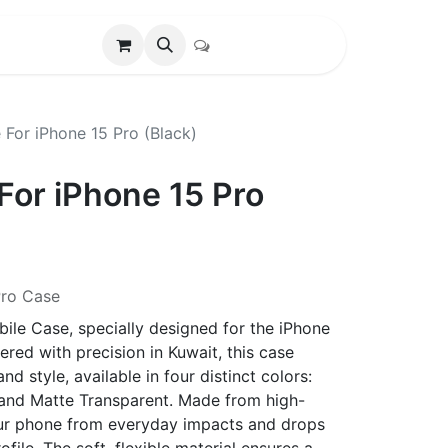
 For iPhone 15 Pro (Black)
For iPhone 15 Pro
Pro Case
ile Case, specially designed for the iPhone
red with precision in Kuwait, this case
d style, available in four distinct colors:
, and Matte Transparent. Made from high-
 your phone from everyday impacts and drops