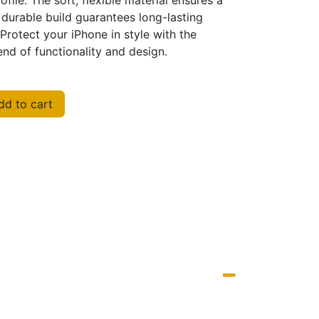
ofile. The soft, flexible material ensures a
 durable build guarantees long-lasting
Protect your iPhone in style with the
nd of functionality and design.
d to cart