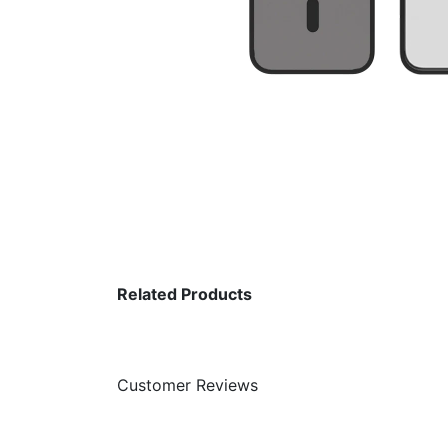
Related Products
Customer Reviews