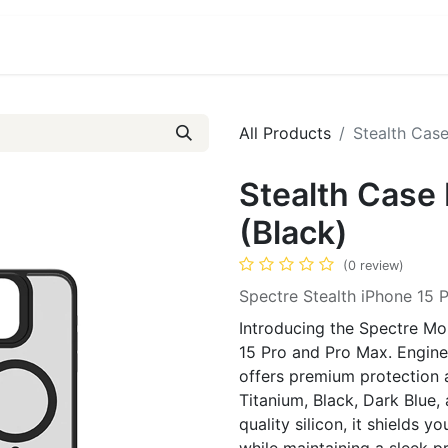
ct us
About Us
All Products
Stealth Case
Stealth Case 
(Black)
(0 review)
Spectre Stealth iPhone 15 
Introducing the Spectre Mob
15 Pro and Pro Max. Enginee
offers premium protection an
Titanium, Black, Dark Blue
quality silicon, it shields