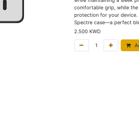
while maintaining a sleek pr
comfortable grip, while the
protection for your device. 
Spectre case—a perfect ble
2.500
KWD
Ad