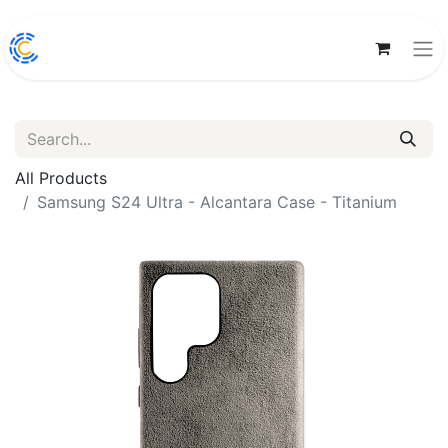
All Products
Samsung S24 Ultra - Alcantara Case - Titanium