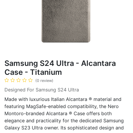
Samsung S24 Ultra - Alcantara
Case - Titanium
(0 review)
Designed For Samsung S24 Ultra
Made with luxurious Italian Alcantara ® material and
featuring MagSafe-enabled compatibility, the Nero
Montoro-branded Alcantara ® Case offers both
elegance and practicality for the dedicated Samsung
Galaxy S23 Ultra owner. Its sophisticated design and