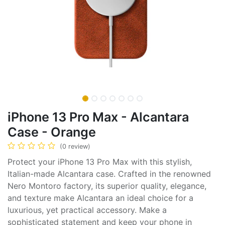
iPhone 13 Pro Max - Alcantara
Case - Orange
(0 review)
Protect your iPhone 13 Pro Max with this stylish,
Italian-made Alcantara case. Crafted in the renowned
Nero Montoro factory, its superior quality, elegance,
and texture make Alcantara an ideal choice for a
luxurious, yet practical accessory. Make a
sophisticated statement and keep your phone in