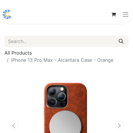
All Products
iPhone 13 Pro Max - Alcantara Case - Orange