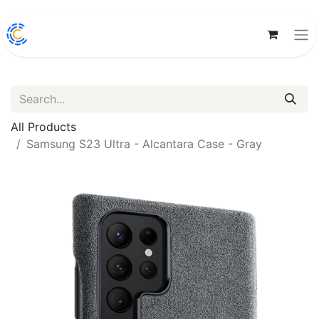
All Products
Samsung S23 Ultra - Alcantara Case - Gray