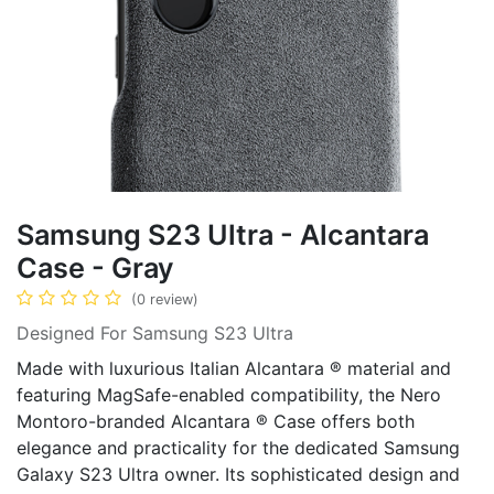
Samsung S23 Ultra - Alcantara
Case - Gray
(0 review)
Designed For Samsung S23 Ultra
Made with luxurious Italian Alcantara ® material and
featuring MagSafe-enabled compatibility, the Nero
Montoro-branded Alcantara ® Case offers both
elegance and practicality for the dedicated Samsung
Galaxy S23 Ultra owner. Its sophisticated design and