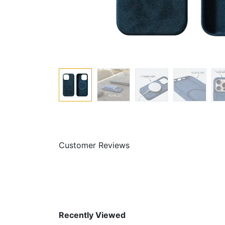
Customer Reviews
Recently Viewed