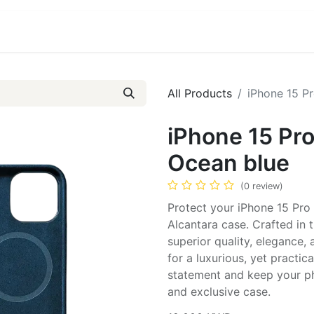
ct us
About Us
All Products
iPhone 15 Pr
iPhone 15 Pro
Ocean blue
(0 review)
Protect your iPhone 15 Pro 
Alcantara case. Crafted in
superior quality, elegance,
for a luxurious, yet practi
statement and keep your pho
and exclusive case.