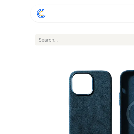
Home
Shop
Conta