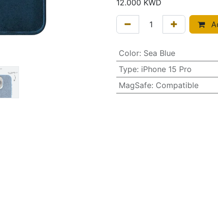
12.000
KWD
Ad
Color
:
Sea Blue
Type
:
iPhone 15 Pro
MagSafe
:
Compatible