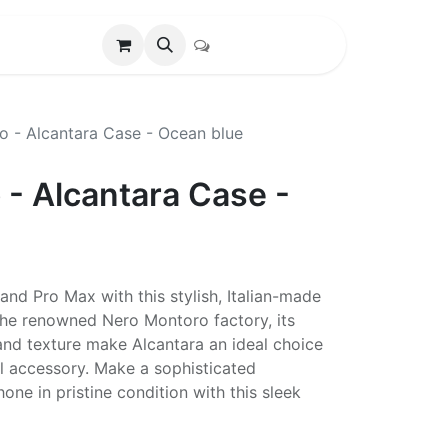
o - Alcantara Case - Ocean blue
 - Alcantara Case -
and Pro Max with this stylish, Italian-made
 the renowned Nero Montoro factory, its
 and texture make Alcantara an ideal choice
cal accessory. Make a sophisticated
ne in pristine condition with this sleek