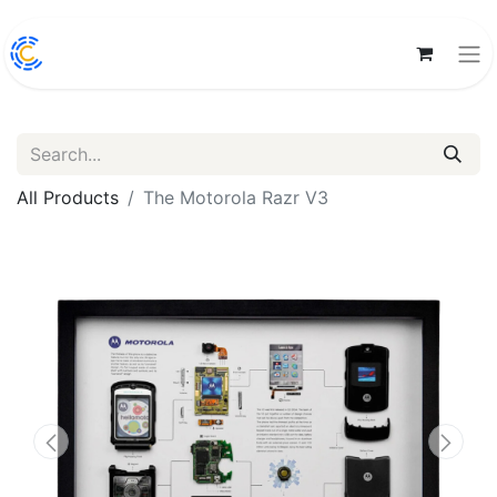
All Products
The Motorola Razr V3