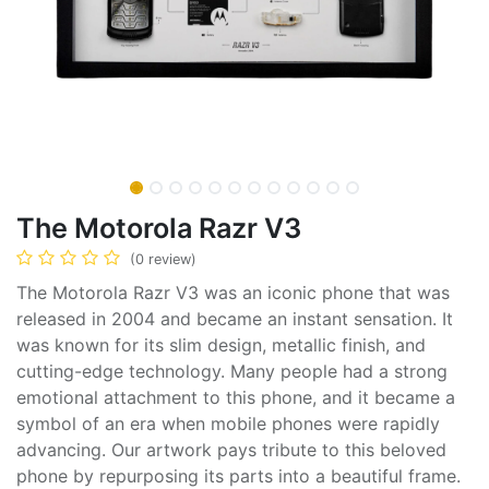
The Motorola Razr V3
(0 review)
The Motorola Razr V3 was an iconic phone that was
released in 2004 and became an instant sensation. It
was known for its slim design, metallic finish, and
cutting-edge technology. Many people had a strong
emotional attachment to this phone, and it became a
symbol of an era when mobile phones were rapidly
advancing. Our artwork pays tribute to this beloved
phone by repurposing its parts into a beautiful frame.