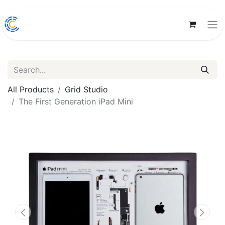
All Products
Grid Studio
The First Generation iPad Mini