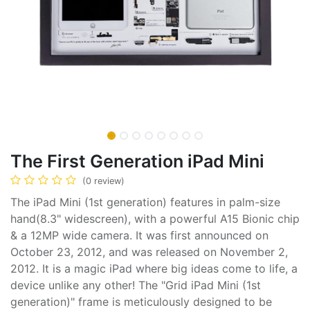
The First Generation iPad Mini
(0 review)
The iPad Mini (1st generation) features in palm-size
hand(8.3" widescreen), with a powerful A15 Bionic chip
& a 12MP wide camera. It was first announced on
October 23, 2012, and was released on November 2,
2012. It is a magic iPad where big ideas come to life, a
device unlike any other! The "Grid iPad Mini (1st
generation)" frame is meticulously designed to be