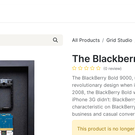
ct us
About Us
All Products
Grid Studio
The Blackber
(0 review)
The BlackBerry Bold 9000, 
revolutionary design when i
2008, the BlackBerry Bold w
iPhone 3G didn’t: BlackBer
characteristic on BlackBer
business and casual conver
This product is no longer