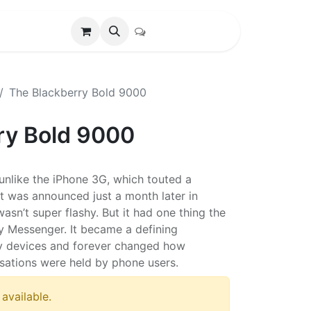
The Blackberry Bold 9000
ry Bold 9000
unlike the iPhone 3G, which touted a
t was announced just a month later in
asn’t super flashy. But it had one thing the
ry Messenger. It became a defining
ry devices and forever changed how
sations were held by phone users.
 available.