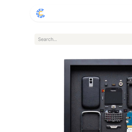
Home
Shop
Conta