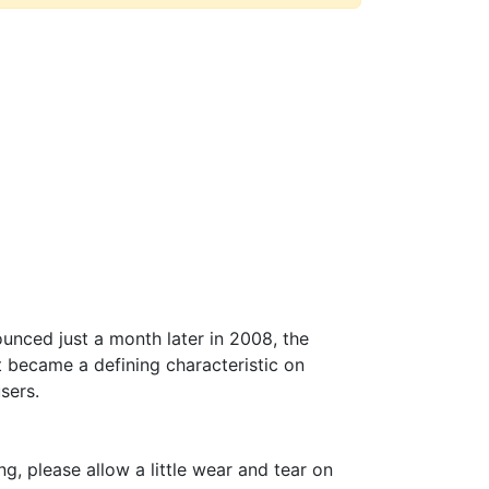
unced just a month later in 2008, the
t became a defining characteristic on
users.
, please allow a little wear and tear on