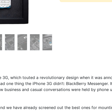
e 3G, which touted a revolutionary design when it was anno
 had one thing the iPhone 3G didn’t: BlackBerry Messenger. I
w business and casual conversations were held by phone 
nd we have already screened out the best ones for mounting