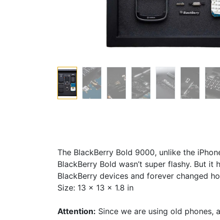
The BlackBerry Bold 9000, unlike the iPhon
BlackBerry Bold wasn’t super flashy. But it
BlackBerry devices and forever changed ho
Size: 13 x 13 x 1.8 in
Attention:
Since we are using old phones, a