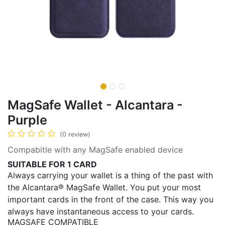
MagSafe Wallet - Alcantara -
Purple
(0 review)
Compabitle with any MagSafe enabled device
SUITABLE FOR 1 CARD
Always carrying your wallet is a thing of the past with
the Alcantara® MagSafe Wallet. You put your most
important cards in the front of the case. This way you
always have instantaneous access to your cards.
MAGSAFE COMPATIBLE