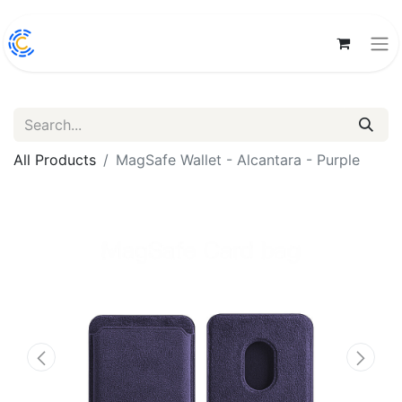
All Products
MagSafe Wallet - Alcantara - Purple