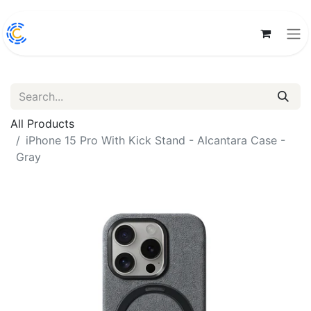
All Products
iPhone 15 Pro With Kick Stand - Alcantara Case -
Gray