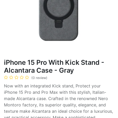
iPhone 15 Pro With Kick Stand -
Alcantara Case - Gray
(0 review)
Now with an integrated Kick stand, Protect your
iPhone 15 Pro and Pro Max with this stylish, Italian-
made Alcantara case. Crafted in the renowned Nero
Montoro factory, its superior quality, elegance, and
texture make Alcantara an ideal choice for a luxurious,
yet practical accessory. Make a sophisticated