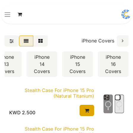
iPhone Covers
iPhone
iPhone
iPhone
iPhone
13
14
15
16
Covers
Covers
Covers
Covers
Stealth Case For iPhone 15 Pro
(Natural Titanium)
KWD
2.500
Stealth Case For iPhone 15 Pro