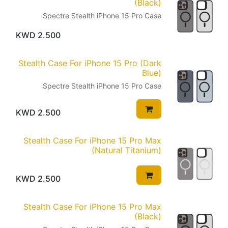
(Black)
Spectre Stealth iPhone 15 Pro Case
KWD
2.500
Stealth Case For iPhone 15 Pro (Dark
Blue)
Spectre Stealth iPhone 15 Pro Case
KWD
2.500
Stealth Case For iPhone 15 Pro Max
(Natural Titanium)
KWD
2.500
Stealth Case For iPhone 15 Pro Max
(Black)